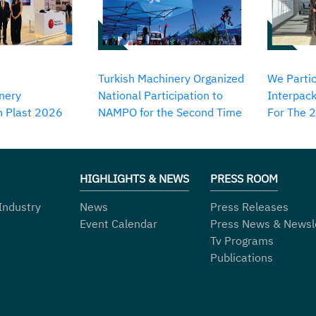
Turkish Machinery Organized
We Partic
nery
National Participation to
Interpack
in Plast 2026
NAMPO for the Second Time
For The 
HIGHLIGHTS & NEWS
PRESS ROOM
Industry
News
Press Releases
Event Calendar
Press News & Newsl
Tv Programs
Publications