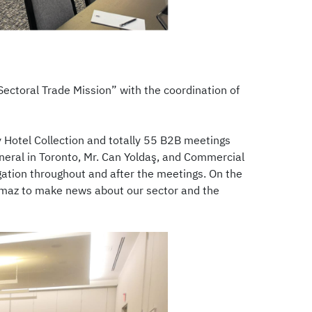
ectoral Trade Mission” with the coordination of
y Hotel Collection and totally 55 B2B meetings
eral in Toronto, Mr. Can Yoldaş, and Commercial
ation throughout and after the meetings. On the
lmaz to make news about our sector and the