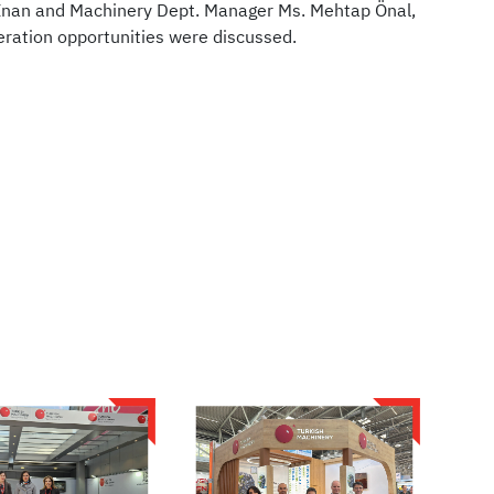
İnan and Machinery Dept. Manager Ms. Mehtap Önal,
ration opportunities were discussed.