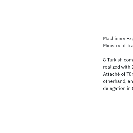
Machinery Exp
Ministry of T
8 Turkish com
realized with
Attaché of Tü
otherhand, an
delegation in