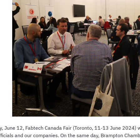
 June 12, Fabtech Canada Fair (Toronto, 11-13 June 2024) w
fficials and our companies. On the same day, Brampton Cham