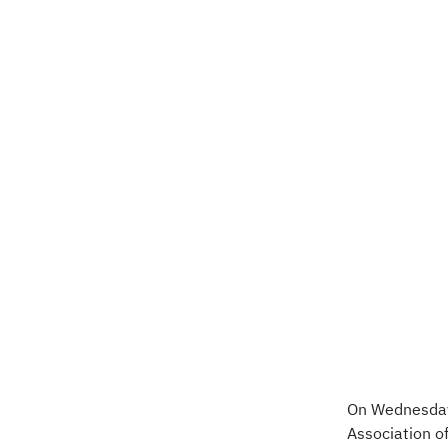
On Wednesday,
Association o