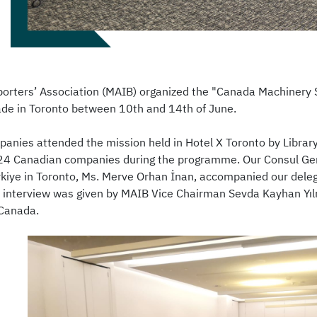
orters’ Association (MAIB) organized the "Canada Machinery S
rade in Toronto between 10th and 14th of June.
panies attended the mission held in Hotel X Toronto by Librar
 24 Canadian companies during the programme. Our Consul Gen
rkiye in Toronto, Ms. Merve Orhan İnan, accompanied our deleg
 interview was given by MAIB Vice Chairman Sevda Kayhan Yı
 Canada.