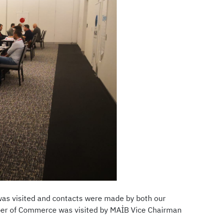
as visited and contacts were made by both our
ber of Commerce was visited by MAİB Vice Chairman