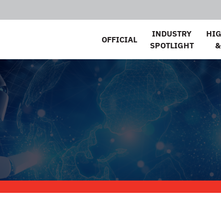
INDUSTRY
HI
OFFICIAL
SPOTLIGHT
&