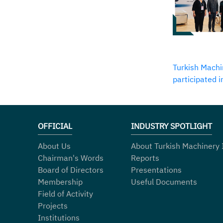
Turkish Machi
participated 
OFFICIAL
INDUSTRY SPOTLIGHT
About Us
About Turkish Machinery 
Chairman's Words
Reports
Board of Directors
Presentations
Membership
Useful Documents
Field of Activity
Projects
Institutions