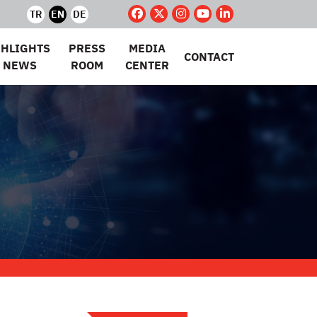
TR
EN
DE
GHLIGHTS
PRESS
MEDIA
CONTACT
 NEWS
ROOM
CENTER