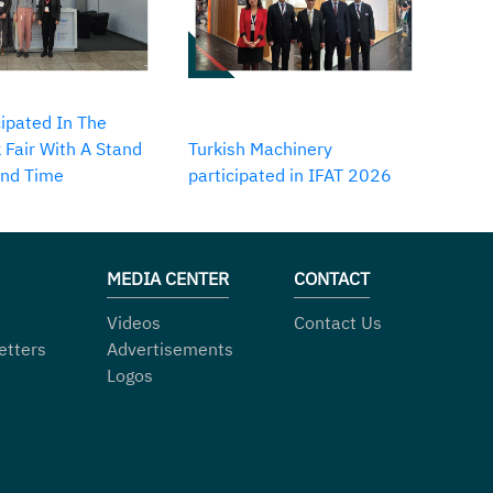
ipated In The
 Fair With A Stand
Turkish Machinery
2nd Time
participated in IFAT 2026
MEDIA CENTER
CONTACT
Videos
Contact Us
etters
Advertisements
Logos