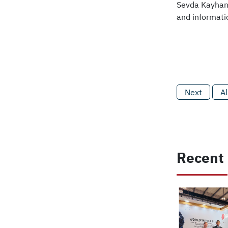
Sevda Kayhan 
and informati
Next
Al
Recent