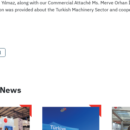
Yılmaz, along with our Commercial Attaché Ms. Merve Orhan 
on was provided about the Turkish Machinery Sector and coope
l
 News