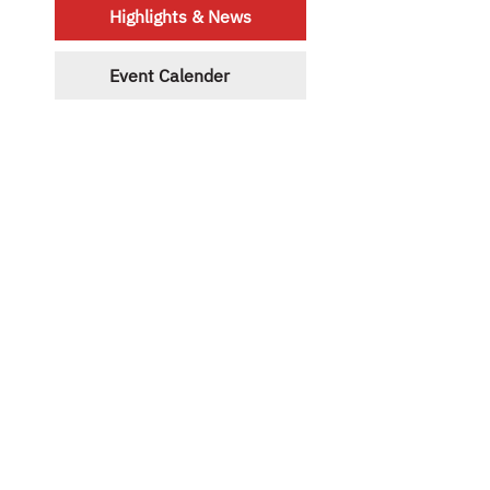
Highlights & News
Event Calender