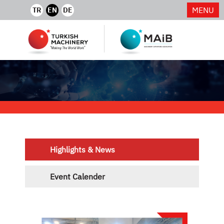
MENU
TR
EN
DE
Highlights & News
Event Calender