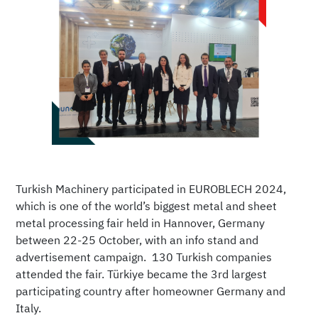
Turkish Machinery participated in EUROBLECH 2024,
which is one of the world’s biggest metal and sheet
metal processing fair held in Hannover, Germany
between 22-25 October, with an info stand and
advertisement campaign. 130 Turkish companies
attended the fair. Türkiye became the 3rd largest
participating country after homeowner Germany and
Italy.