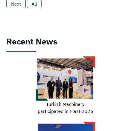
Next
All
Recent News
Turkish Machinery
participated in Plast 2026