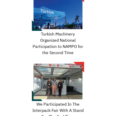
Turkish Machinery
Organized National
Participation to NAMPO for
the Second Time
We Participated In The
Interpack Fair With A Stand