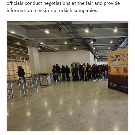
officials conduct negotiations at the fair and provide
information to visitors/Turkish companies.