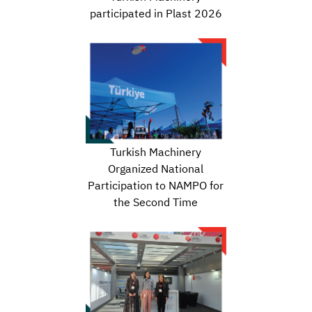
participated in Plast 2026
Turkish Machinery
Organized National
Participation to NAMPO for
the Second Time