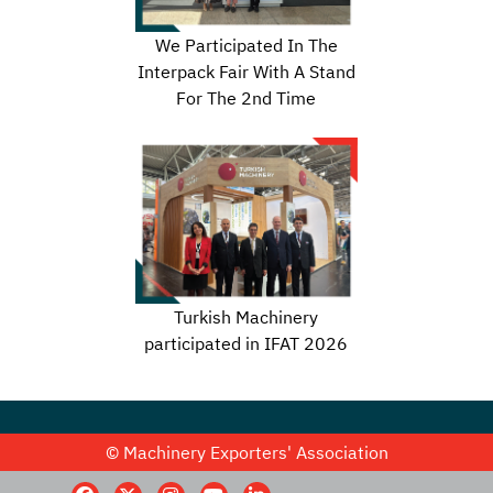
We Participated In The
Interpack Fair With A Stand
For The 2nd Time
Turkish Machinery
participated in IFAT 2026
© Machinery Exporters' Association