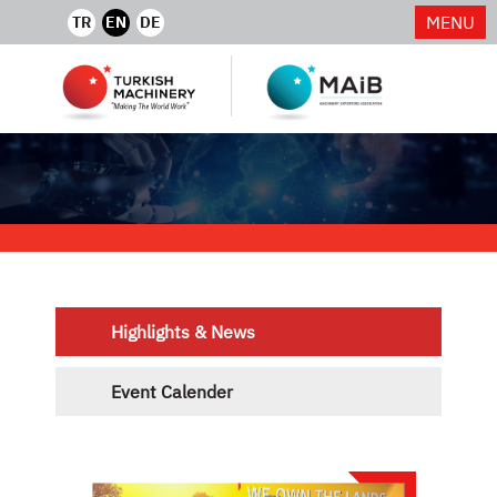
MENU
TR
EN
DE
Highlights & News
Event Calender