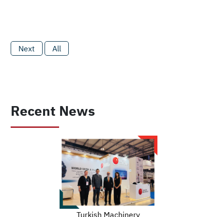
Next
All
Recent News
Turkish Machinery