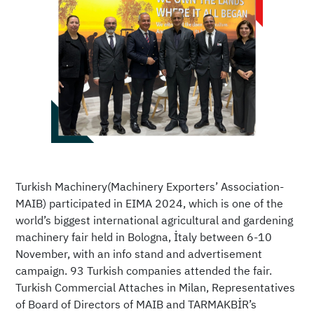
Turkish Machinery(Machinery Exporters’ Association-
MAIB) participated in EIMA 2024, which is one of the
world’s biggest international agricultural and gardening
machinery fair held in Bologna, İtaly between 6-10
November, with an info stand and advertisement
campaign. 93 Turkish companies attended the fair.
Turkish Commercial Attaches in Milan, Representatives
of Board of Directors of MAIB and TARMAKBİR’s