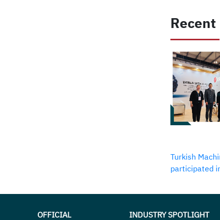
Recent
Turkish Machi
participated 
OFFICIAL
INDUSTRY SPOTLIGHT