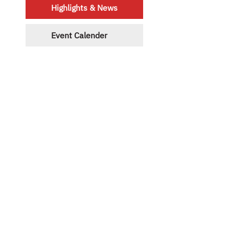
Highlights & News
Event Calender