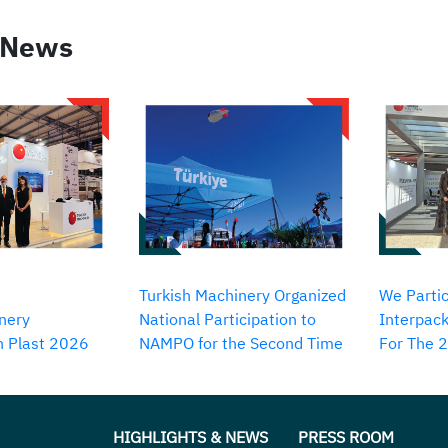
 News
Turkish Machinery Organized
We Partic
nery
National Participation to
Interpack
in Plast 2026
NAMPO for the Second Time
For The 
HIGHLIGHTS & NEWS
PRESS ROOM