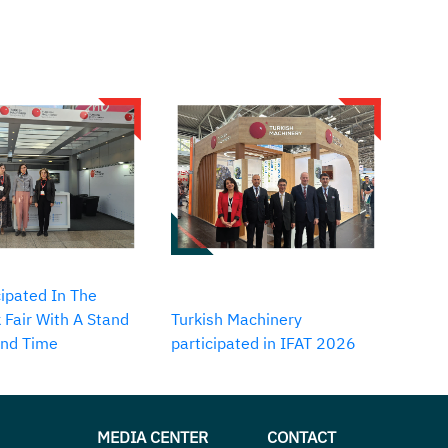
ipated In The
 Fair With A Stand
Turkish Machinery
2nd Time
participated in IFAT 2026
MEDIA CENTER
CONTACT