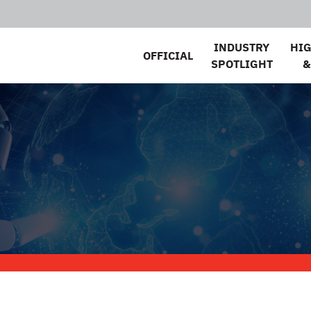
INDUSTRY
HI
OFFICIAL
SPOTLIGHT
&