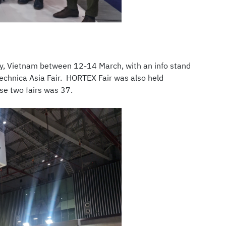
ity, Vietnam between 12-14 March, with an info stand
technica Asia Fair. HORTEX Fair was also held
ese two fairs was 37.