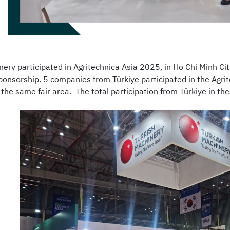
nery participated in Agritechnica Asia 2025, in Ho Chi Minh C
ponsorship. 5 companies from Türkiye participated in the Agri
 the same fair area. The total participation from Türkiye in th