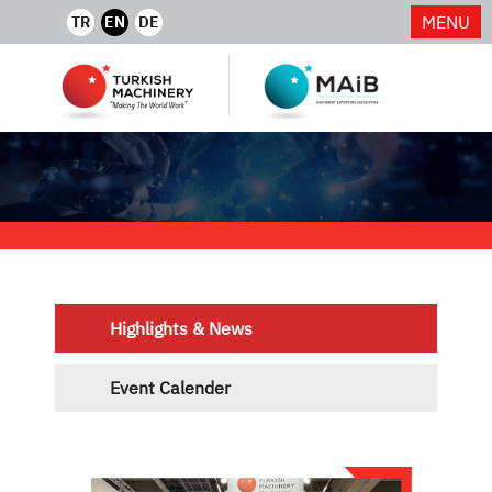
MENU
TR
EN
DE
Highlights & News
Event Calender