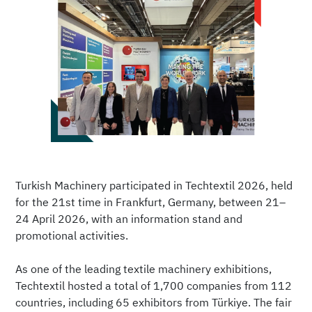
Turkish Machinery participated in Techtextil 2026, held
for the 21st time in Frankfurt, Germany, between 21–
24 April 2026, with an information stand and
promotional activities.
As one of the leading textile machinery exhibitions,
Techtextil hosted a total of 1,700 companies from 112
countries, including 65 exhibitors from Türkiye. The fair