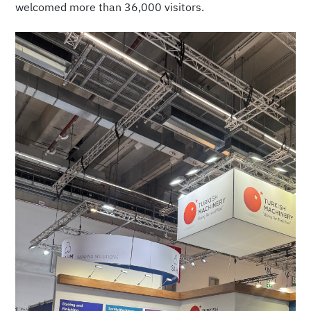
welcomed more than 36,000 visitors.