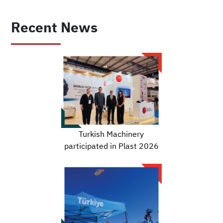
Recent News
Turkish Machinery
participated in Plast 2026