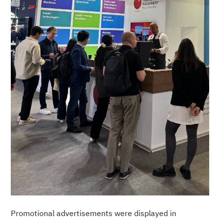
Promotional advertisements were displayed in