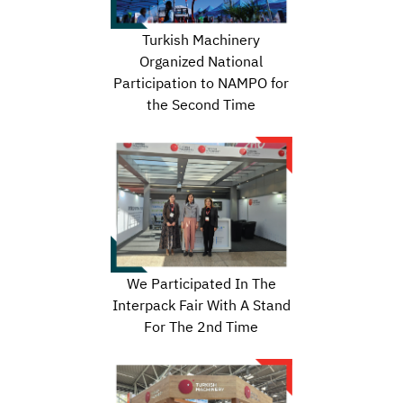
Turkish Machinery
Organized National
Participation to NAMPO for
the Second Time
We Participated In The
Interpack Fair With A Stand
For The 2nd Time