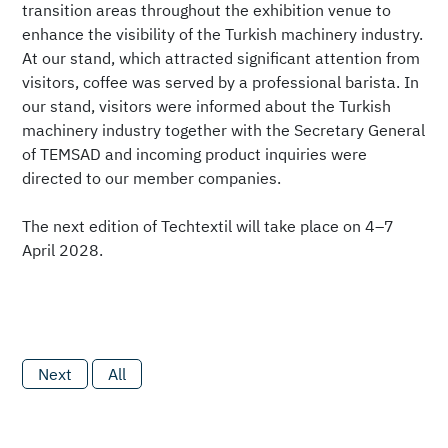
transition areas throughout the exhibition venue to
enhance the visibility of the Turkish machinery industry.
At our stand, which attracted significant attention from
visitors, coffee was served by a professional barista. In
our stand, visitors were informed about the Turkish
machinery industry together with the Secretary General
of TEMSAD and incoming product inquiries were
directed to our member companies.
The next edition of Techtextil will take place on 4–7
April 2028.
Next
All