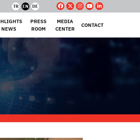
TR
EN
DE
GHLIGHTS
PRESS
MEDIA
CONTACT
 NEWS
ROOM
CENTER