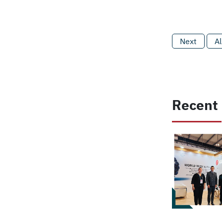
Next
Al
Recent