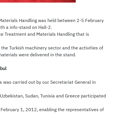
Materials Handling was held between 2-5 February
h a info-stand on Hall-2.
e Treatment and Materials Handling that is
the Turkish machinery sector and the activities of
terials were delivered in the stand.
bul
 was carried out by our Secretariat General in
 Uzbekistan, Sudan, Tunisia and Greece participated
 February 1, 2012, enabling the representatives of