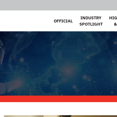
INDUSTRY
HI
OFFICIAL
SPOTLIGHT
&