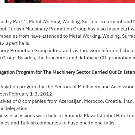
stry Part 1, Metal Working, Welding, Surface Treatment and 
bul. Turkish Machinery Promotion Group has also taken part wit
panies from have attended to Metal Working, Welding, Surfac
2 apart halls.
nery Promotion Group info-stand visitors were informed about 
 Group. Besides, the brochures and database CD, promotion ma
gation Program for The Machinery Sector Carried Out In Istan
legation program for the Sectors of Machinery and Accessories
een February 1-3, 2012.
tives of 8 companies from Azerbaijan, Morocco, Croatia, Iraq,
se delegation.
iness discussions were held at Ramada Plaza Istanbul Hotel on
nies and Turkish companies to have one to one talks.