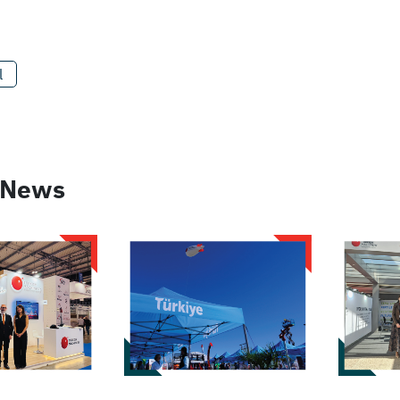
l
 News