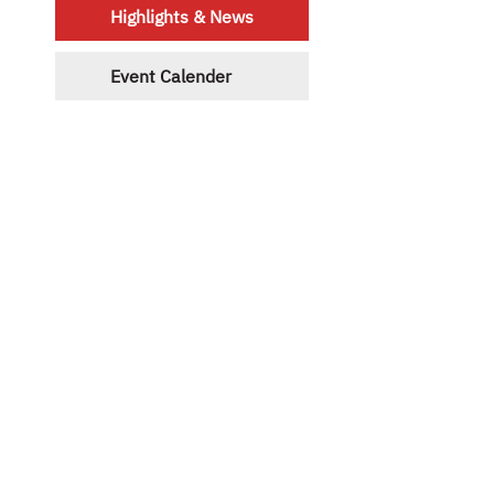
Highlights & News
Event Calender