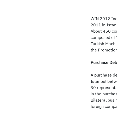
WIN 2012 Indu
2011 in Istan
About 450 com
composed of 1
Turkish Machi
the Promotion
Purchase Dele
A purchase de
Istanbul betw
30 representa
in the purcha
Bilateral bus
foreign compa