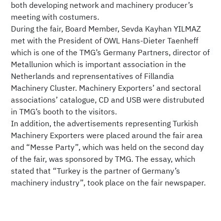
both developing network and machinery producer’s
meeting with costumers.
During the fair, Board Member, Sevda Kayhan YILMAZ
met with the President of OWL Hans-Dieter Taenheff
which is one of the TMG’s Germany Partners, director of
Metallunion which is important association in the
Netherlands and reprensentatives of Fillandia
Machinery Cluster. Machinery Exporters’ and sectoral
associations’ catalogue, CD and USB were distrubuted
in TMG’s booth to the visitors.
In addition, the advertisements representing Turkish
Machinery Exporters were placed around the fair area
and “Messe Party”, which was held on the second day
of the fair, was sponsored by TMG. The essay, which
stated that “Turkey is the partner of Germany’s
machinery industry”, took place on the fair newspaper.