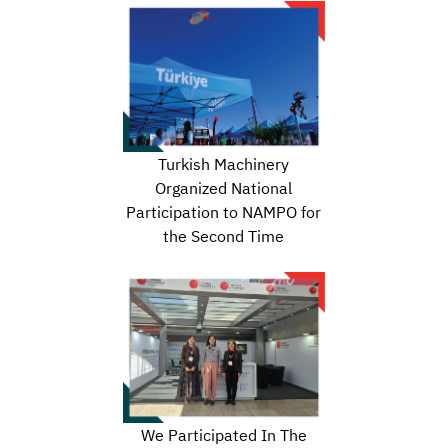
Turkish Machinery
Organized National
Participation to NAMPO for
the Second Time
We Participated In The