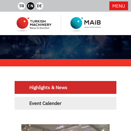
MENU
TR
EN
DE
Highlights & News
Event Calender