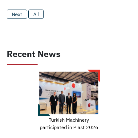
Next
All
Recent News
Turkish Machinery
participated in Plast 2026