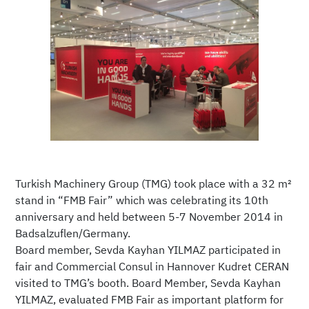
Turkish Machinery Group (TMG) took place with a 32 m²
stand in “FMB Fair” which was celebrating its 10th
anniversary and held between 5-7 November 2014 in
Badsalzuflen/Germany.
Board member, Sevda Kayhan YILMAZ participated in
fair and Commercial Consul in Hannover Kudret CERAN
visited to TMG’s booth. Board Member, Sevda Kayhan
YILMAZ, evaluated FMB Fair as important platform for