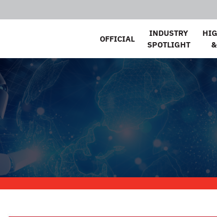
INDUSTRY
HI
OFFICIAL
SPOTLIGHT
&