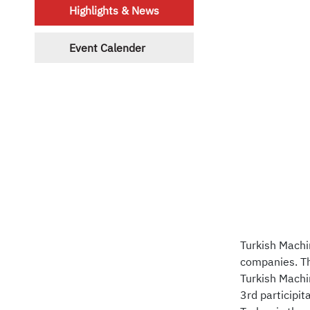
Highlights & News
Event Calender
Turkish Machi
companies. Th
Turkish Machin
3rd participit