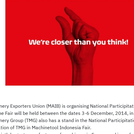
nery Exporters Union (MAIB) is organising National Participitat
e Fair will be held between the dates 3-6 December, 2014, in
ery Group (TMG) also has a stand in the National Participitati
ation of TMG in Machinetool Indonesia Fair.