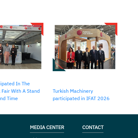
ipated In The
 Fair With A Stand
Turkish Machinery
2nd Time
participated in IFAT 2026
MEDIA CENTER
CONTACT