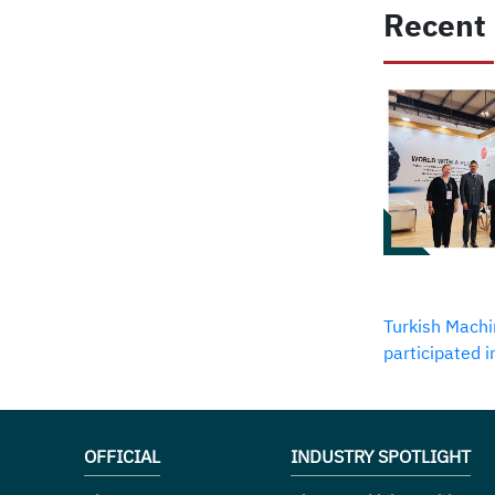
Recent
Turkish Machi
participated 
OFFICIAL
INDUSTRY SPOTLIGHT