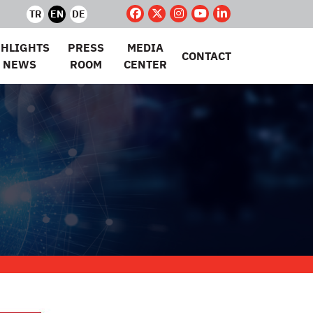
TR
EN
DE
GHLIGHTS
PRESS
MEDIA
CONTACT
 NEWS
ROOM
CENTER