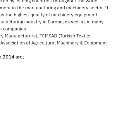
rred by leading countries throughout the world.
pment in the manufacturing and machinery sector. It
as the highest quality of machinery equipment.
nufacturing industry in Europe, as well as in many
an companies.
y Manufacturers), TEMSAD (Turkish Textile
 Association of Agricultural Machinery & Equipment
ia 2014 are;