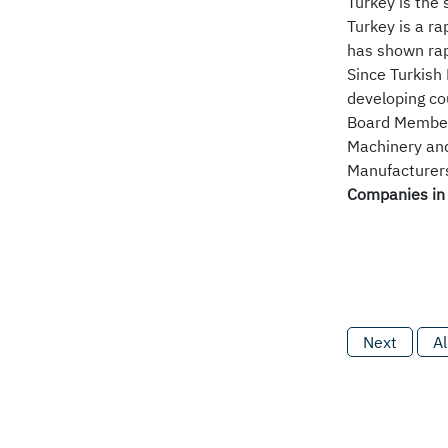
Turkey is the
Turkey is a r
has shown rap
Since Turkish 
developing co
Board Members
Machinery and
Manufacturers)
Companies in 
Next
Al