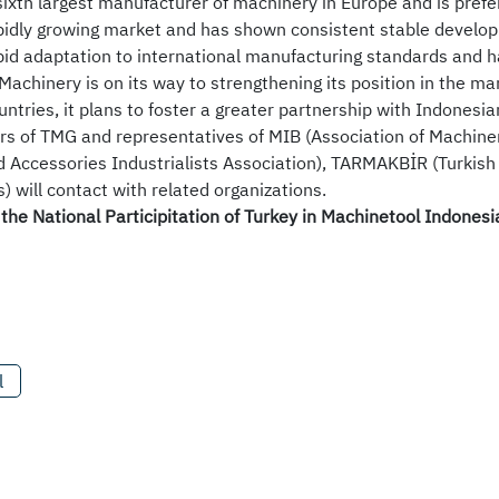
 sixth largest manufacturer of machinery in Europe and is prefe
apidly growing market and has shown consistent stable develo
id adaptation to international manufacturing standards and h
Machinery is on its way to strengthening its position in the ma
untries, it plans to foster a greater partnership with Indonesi
 of TMG and representatives of MIB (Association of Machiner
 Accessories Industrialists Association), TARMAKBİR (Turkish
 will contact with related organizations.
the National Participitation of Turkey in Machinetool Indones
l