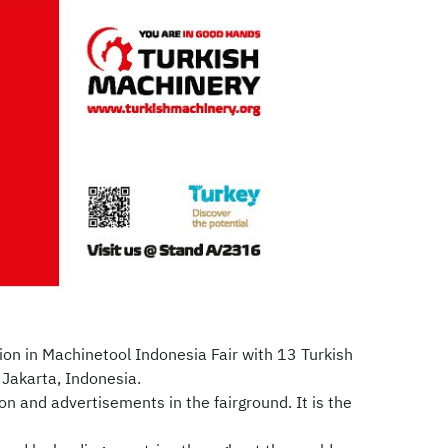
ion in Machinetool Indonesia Fair with 13 Turkish
 Jakarta, Indonesia.
on and advertisements in the fairground. It is the