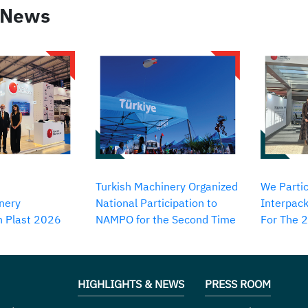
 News
Turkish Machinery Organized
We Partic
nery
National Participation to
Interpack
in Plast 2026
NAMPO for the Second Time
For The 
HIGHLIGHTS & NEWS
PRESS ROOM