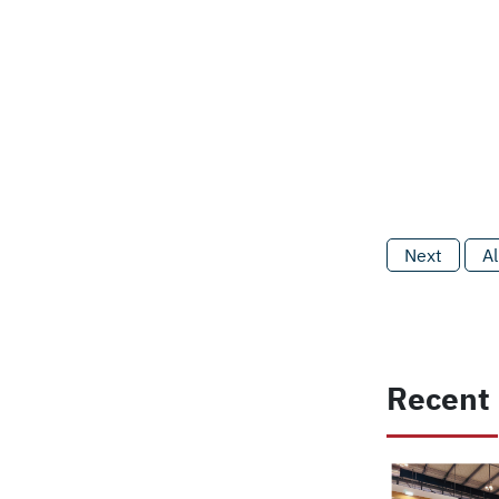
Next
Al
Recent