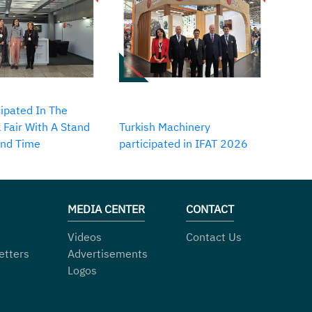
ipated In The
 Fair With A Stand
Turkish Machinery
2nd Time
participated in IFAT 2026
MEDIA CENTER
CONTACT
Videos
Contact Us
etters
Advertisements
Logos