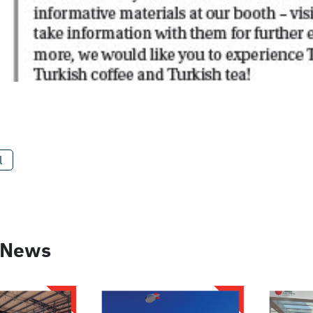
l
 News