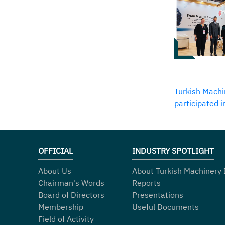
Turkish Machi
participated 
OFFICIAL
INDUSTRY SPOTLIGHT
About Us
About Turkish Machinery 
Chairman's Words
Reports
Board of Directors
Presentations
Membership
Useful Documents
Field of Activity