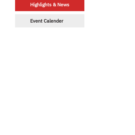
Highlights & News
Event Calender