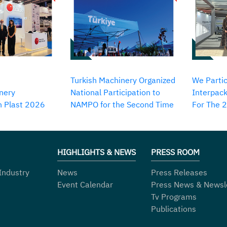
Turkish Machinery Organized
We Partic
nery
National Participation to
Interpack
in Plast 2026
NAMPO for the Second Time
For The 
HIGHLIGHTS & NEWS
PRESS ROOM
Industry
News
Press Releases
Event Calendar
Press News & Newsl
Tv Programs
Publications