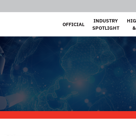
INDUSTRY
HI
OFFICIAL
SPOTLIGHT
&