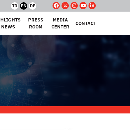
TR
EN
DE
GHLIGHTS
PRESS
MEDIA
CONTACT
 NEWS
ROOM
CENTER