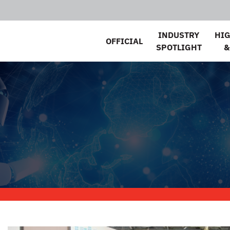
INDUSTRY
HI
OFFICIAL
SPOTLIGHT
&