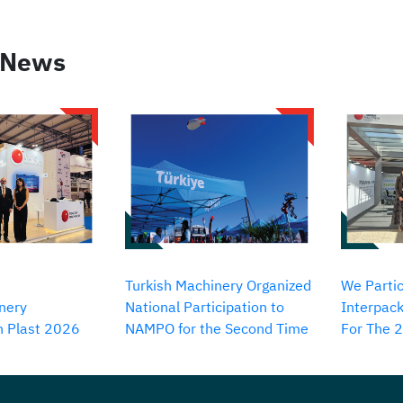
 News
Turkish Machinery Organized
We Partic
nery
National Participation to
Interpack
in Plast 2026
NAMPO for the Second Time
For The 