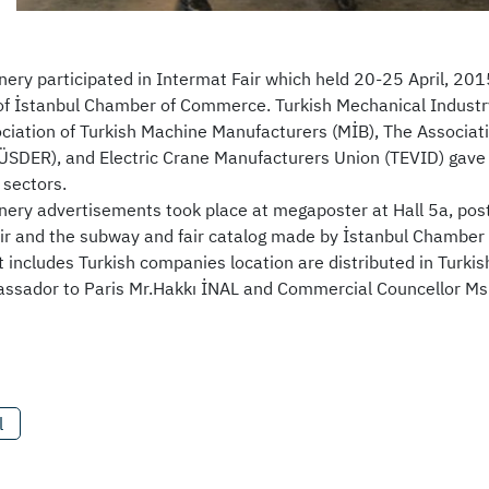
nery participated in Intermat Fair which held 20-25 April, 201
 of İstanbul Chamber of Commerce. Turkish Mechanical Indust
ciation of Turkish Machine Manufacturers (MİB), The Associa
SDER), and Electric Crane Manufacturers Union (TEVID) gave i
sectors.
nery advertisements took place at megaposter at Hall 5a, post
air and the subway and fair catalog made by İstanbul Chamber
t includes Turkish companies location are distributed in Turki
ssador to Paris Mr.Hakkı İNAL and Commercial Councellor Ms
l