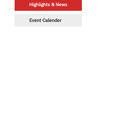
Highlights & News
Event Calender