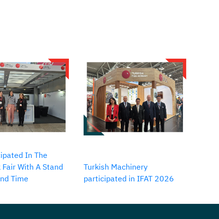
ipated In The
 Fair With A Stand
Turkish Machinery
2nd Time
participated in IFAT 2026