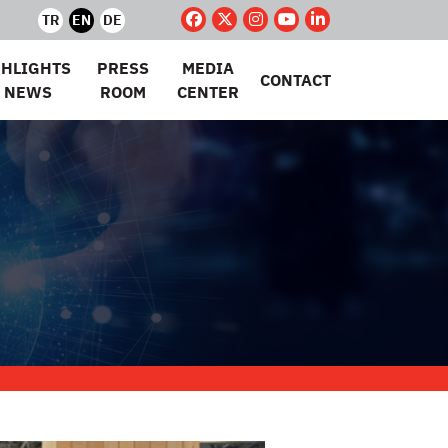
TR
EN
DE
GHLIGHTS
PRESS
MEDIA
CONTACT
 NEWS
ROOM
CENTER