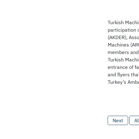
Turkish Machi
participation
(AKDER), Asso
Machines (ARÜ
members and 
Turkish Machi
entrance of f
and flyers tha
Turkey’s Amba
Next
Al