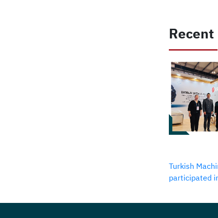
Recent
Turkish Machi
participated 