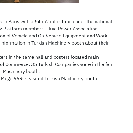
5 in Paris with a 54 m2 info stand under the national
ry Platform members: Fluid Power Association
tion of Vehicle and On-Vehicle Equipment and Work
nformation in Turkish Machinery booth about their
ers in the same hall and posters located main
 of Commerce. 35 Turkish Companies were in the fair
sh Machinery booth.
.Müge VAROL visited Turkish Machinery booth.