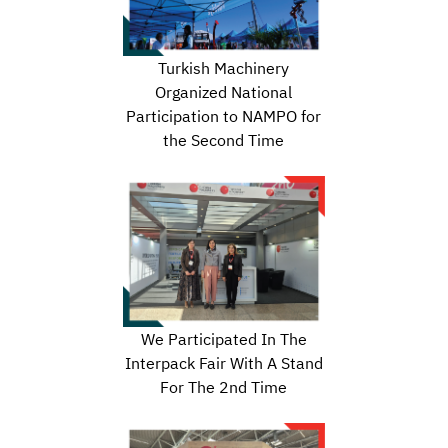
Turkish Machinery
Organized National
Participation to NAMPO for
the Second Time
We Participated In The
Interpack Fair With A Stand
For The 2nd Time