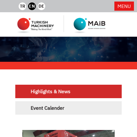
MENU
TR
EN
DE
Highlights & News
Event Calender