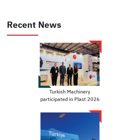
Recent News
Turkish Machinery
participated in Plast 2026