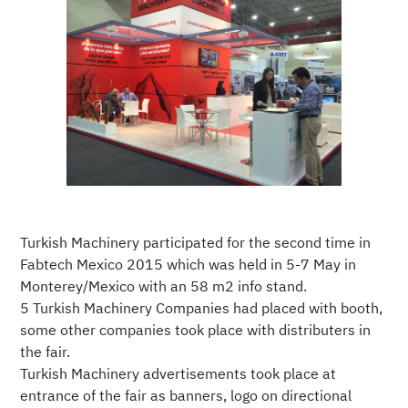
Turkish Machinery participated for the second time in
Fabtech Mexico 2015 which was held in 5-7 May in
Monterey/Mexico with an 58 m2 info stand.
5 Turkish Machinery Companies had placed with booth,
some other companies took place with distributers in
the fair.
Turkish Machinery advertisements took place at
entrance of the fair as banners, logo on directional