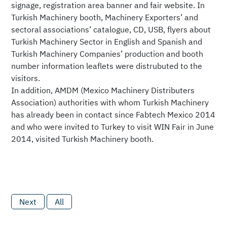
signage, registration area banner and fair website. In
Turkish Machinery booth, Machinery Exporters’ and
sectoral associations’ catalogue, CD, USB, flyers about
Turkish Machinery Sector in English and Spanish and
Turkish Machinery Companies’ production and booth
number information leaflets were distrubuted to the
visitors.
In addition, AMDM (Mexico Machinery Distributers
Association) authorities with whom Turkish Machinery
has already been in contact since Fabtech Mexico 2014
and who were invited to Turkey to visit WIN Fair in June
2014, visited Turkish Machinery booth.
Next
All