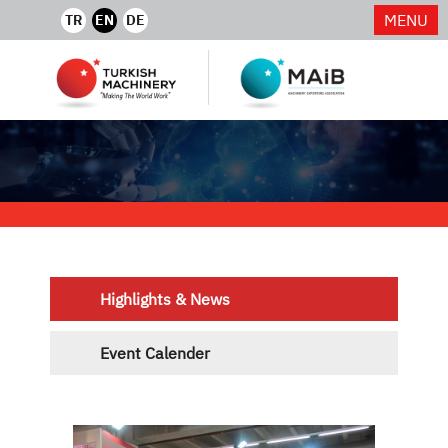
MENU
TR
EN
DE
Highlights & News
Event Calender