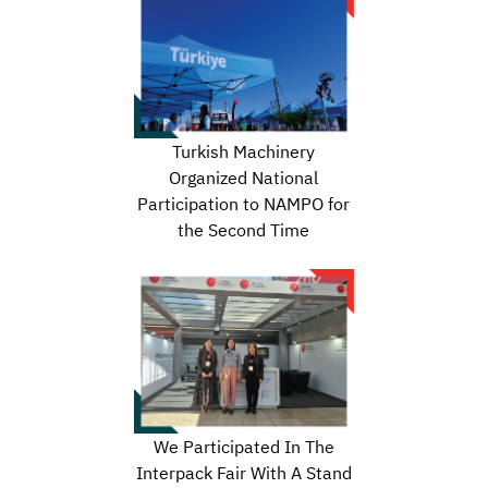
Turkish Machinery
Organized National
Participation to NAMPO for
the Second Time
We Participated In The
Interpack Fair With A Stand