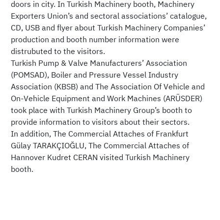
doors in city. In Turkish Machinery booth, Machinery
Exporters Union’s and sectoral associations’ catalogue,
CD, USB and flyer about Turkish Machinery Companies’
production and booth number information were
distrubuted to the visitors.
Turkish Pump & Valve Manufacturers’ Association
(POMSAD), Boiler and Pressure Vessel Industry
Association (KBSB) and The Association Of Vehicle and
On-Vehicle Equipment and Work Machines (ARÜSDER)
took place with Turkish Machinery Group’s booth to
provide information to visitors about their sectors.
In addition, The Commercial Attaches of Frankfurt
Gülay TARAKÇIOĞLU, The Commercial Attaches of
Hannover Kudret CERAN visited Turkish Machinery
booth.