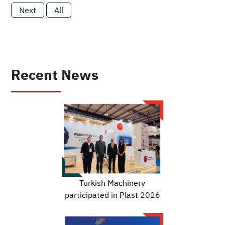
Next
All
Recent News
Turkish Machinery
participated in Plast 2026