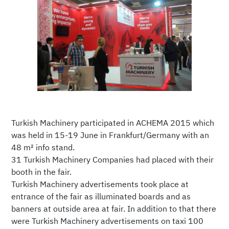
Turkish Machinery participated in ACHEMA 2015 which
was held in 15-19 June in Frankfurt/Germany with an
48 m² info stand.
31 Turkish Machinery Companies had placed with their
booth in the fair.
Turkish Machinery advertisements took place at
entrance of the fair as illuminated boards and as
banners at outside area at fair. In addition to that there
were Turkish Machinery advertisements on taxi 100