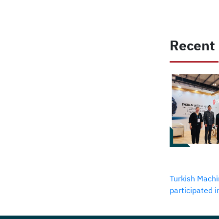
Recent
Turkish Machi
participated 