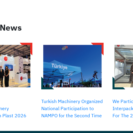
 News
Turkish Machinery Organized
We Partic
nery
National Participation to
Interpack
in Plast 2026
NAMPO for the Second Time
For The 