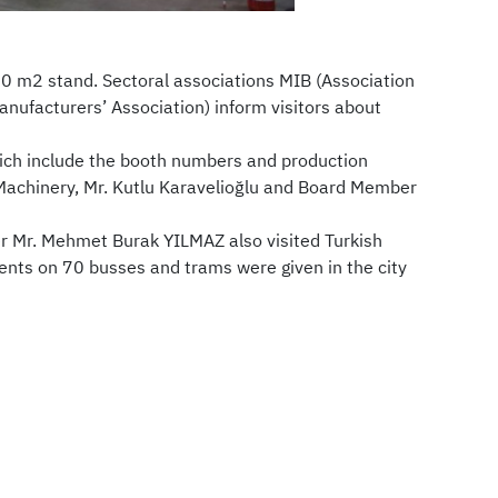
60 m2 stand. Sectoral associations MIB (Association
ufacturers’ Association) inform visitors about
hich include the booth numbers and production
 Machinery, Mr. Kutlu Karavelioğlu and Board Member
r Mr. Mehmet Burak YILMAZ also visited Turkish
nts on 70 busses and trams were given in the city