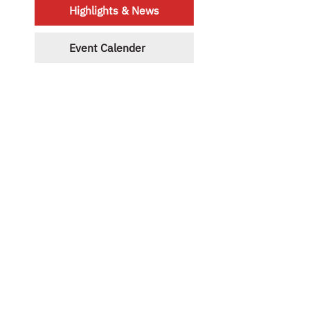
Highlights & News
Event Calender