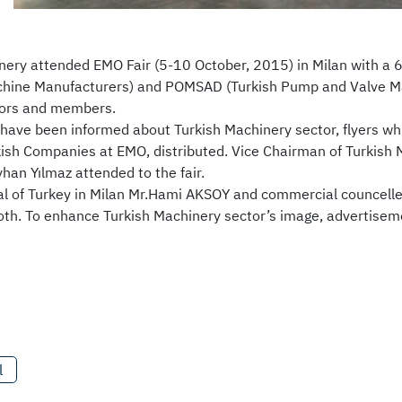
nery attended EMO Fair (5-10 October, 2015) in Milan with a 
chine Manufacturers) and POMSAD (Turkish Pump and Valve Man
tors and members.
s have been informed about Turkish Machinery sector, flyers w
rkish Companies at EMO, distributed. Vice Chairman of Turkish
han Yılmaz attended to the fair.
l of Turkey in Milan Mr.Hami AKSOY and commercial councelle
th. To enhance Turkish Machinery sector’s image, advertiseme
l