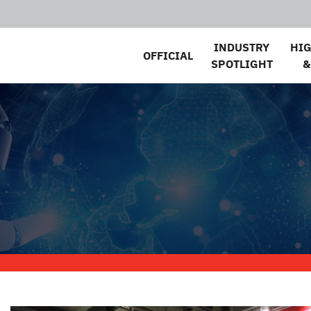
INDUSTRY
HI
OFFICIAL
SPOTLIGHT
&