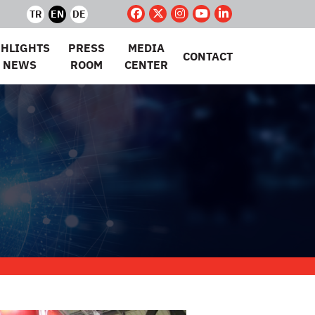
TR
EN
DE
GHLIGHTS
PRESS
MEDIA
CONTACT
 NEWS
ROOM
CENTER