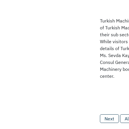
Turkish Machi
of Turkish Ma
their sub sec
While visitor
details of Tu
Ms. Sevda Kay
Consul Genera
Machinery boo
center.
Next
Al