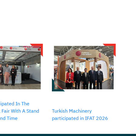
ipated In The
 Fair With A Stand
Turkish Machinery
2nd Time
participated in IFAT 2026