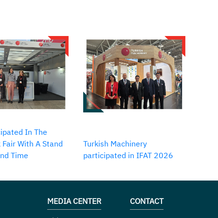
ipated In The
 Fair With A Stand
Turkish Machinery
2nd Time
participated in IFAT 2026
MEDIA CENTER
CONTACT