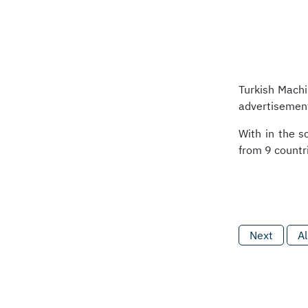
Turkish Machi
advertisement
With in the s
from 9 countri
Next
Al