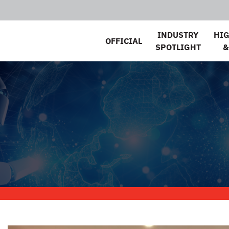
INDUSTRY
HI
OFFICIAL
SPOTLIGHT
&