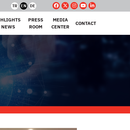
TR
EN
DE
GHLIGHTS
PRESS
MEDIA
CONTACT
 NEWS
ROOM
CENTER