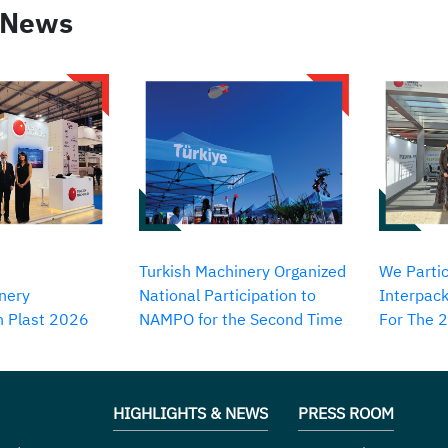
 News
Turkish Machinery Organized
We Partic
nery
National Participation to
Interpack
in Plast 2026
NAMPO for the Second Time
For The 
HIGHLIGHTS & NEWS
PRESS ROOM