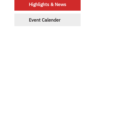
Highlights & News
Event Calender