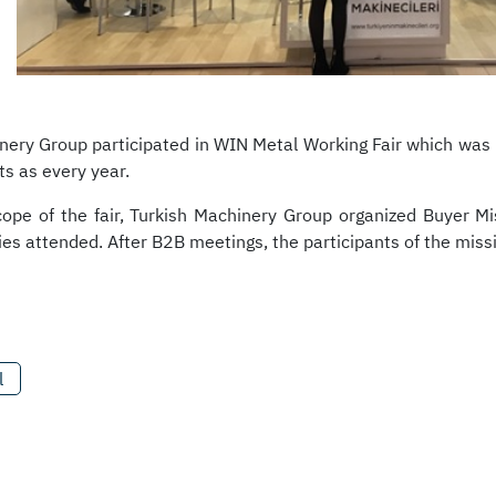
nery Group participated in WIN Metal Working Fair which was
s as every year.
cope of the fair, Turkish Machinery Group organized Buyer 
es attended. After B2B meetings, the participants of the missio
l