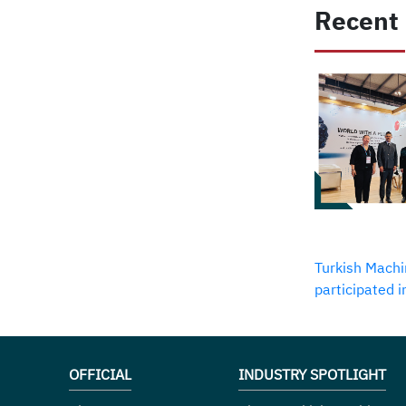
Recent
Turkish Machi
participated 
OFFICIAL
INDUSTRY SPOTLIGHT