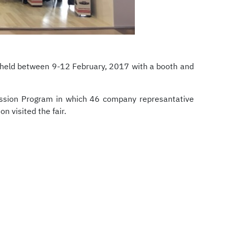
 held between 9-12 February, 2017 with a booth and
Mission Program in which 46 company represantative
n visited the fair.