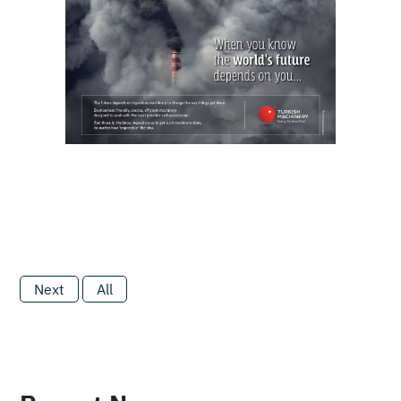
Next
All