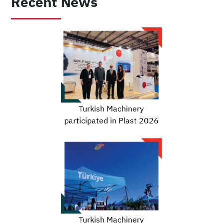
Recent News
Turkish Machinery
participated in Plast 2026
Turkish Machinery