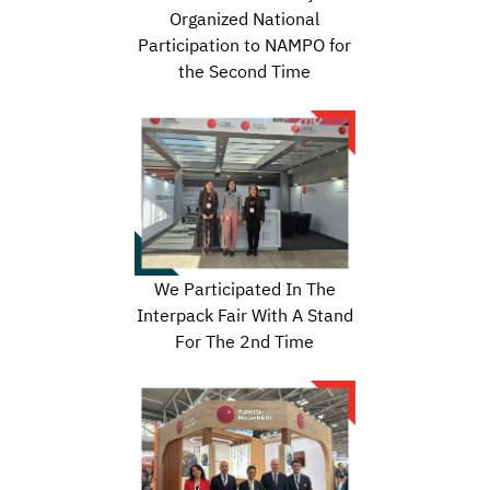
Organized National
Participation to NAMPO for
the Second Time
We Participated In The
Interpack Fair With A Stand
For The 2nd Time