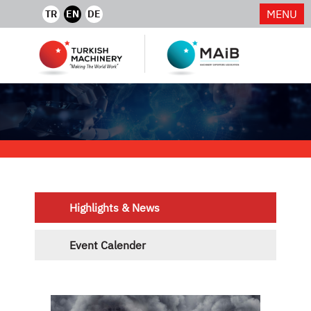
MENU
TR
EN
DE
Highlights & News
Event Calender